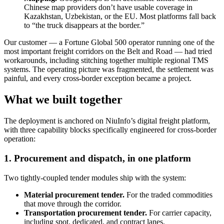
Chinese map providers don’t have usable coverage in
Kazakhstan, Uzbekistan, or the EU. Most platforms fall back
to “the truck disappears at the border.”
Our customer — a Fortune Global 500 operator running one of the
most important freight corridors on the Belt and Road — had tried
workarounds, including stitching together multiple regional TMS
systems. The operating picture was fragmented, the settlement was
painful, and every cross-border exception became a project.
What we built together
The deployment is anchored on NiuInfo’s digital freight platform,
with three capability blocks specifically engineered for cross-border
operation:
1. Procurement and dispatch, in one platform
Two tightly-coupled tender modules ship with the system:
Material procurement tender.
For the traded commodities
that move through the corridor.
Transportation procurement tender.
For carrier capacity,
including spot, dedicated, and contract lanes.