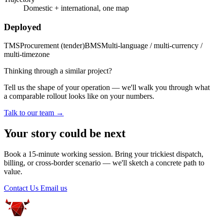
Domestic + international, one map
Deployed
TMS
Procurement (tender)
BMS
Multi-language / multi-currency /
multi-timezone
Thinking through a similar project?
Tell us the shape of your operation — we'll walk you through what
a comparable rollout looks like on your numbers.
Talk to our team →
Your story could be next
Book a 15-minute working session. Bring your trickiest dispatch,
billing, or cross-border scenario — we'll sketch a concrete path to
value.
Contact Us
Email us