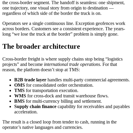
the cross-border segment. The handoff is seamless: one shipment,
one trajectory, one visual story from origin to destination —
regardless of which side of the border the truck is on.
Operators see a single continuous line. Exception geofences work
across borders. Customers see a consistent experience. The years-
long “we lose the truck at the border” problem is simply gone.
The broader architecture
Cross-border freight is where supply chains stop being “logistics
projects” and become
international trade operations
. For that
reason, the platform doesn’t stop at TMS:
B2B trade layer
handles multi-party commercial agreements.
OMS
for consolidated order orchestration.
TMS
for transportation execution.
WMS
for cross-dock and transit warehouse flows.
BMS
for multi-currency billing and settlement.
Supply chain finance
capability for receivables and payables
acceleration.
The result is a closed loop from tender to cash, running in the
operator’s native languages and currencies.