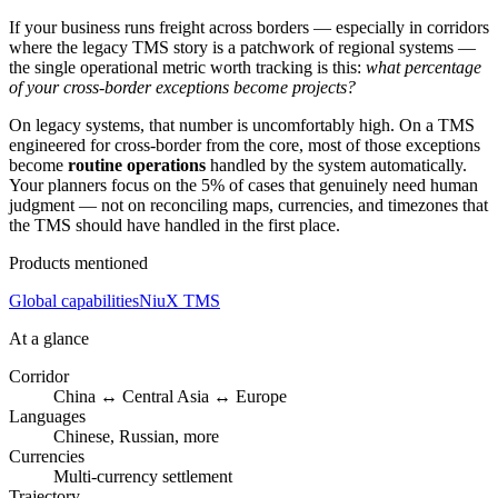
If your business runs freight across borders — especially in corridors
where the legacy TMS story is a patchwork of regional systems —
the single operational metric worth tracking is this:
what percentage
of your cross-border exceptions become projects?
On legacy systems, that number is uncomfortably high. On a TMS
engineered for cross-border from the core, most of those exceptions
become
routine operations
handled by the system automatically.
Your planners focus on the 5% of cases that genuinely need human
judgment — not on reconciling maps, currencies, and timezones that
the TMS should have handled in the first place.
Products mentioned
Global capabilities
NiuX TMS
At a glance
Corridor
China ↔ Central Asia ↔ Europe
Languages
Chinese, Russian, more
Currencies
Multi-currency settlement
Trajectory