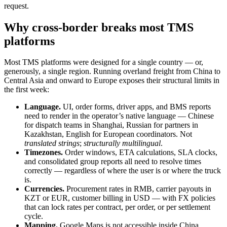
request.
Why cross-border breaks most TMS
platforms
Most TMS platforms were designed for a single country — or,
generously, a single region. Running overland freight from China to
Central Asia and onward to Europe exposes their structural limits in
the first week:
Language.
UI, order forms, driver apps, and BMS reports
need to render in the operator’s native language — Chinese
for dispatch teams in Shanghai, Russian for partners in
Kazakhstan, English for European coordinators. Not
translated strings
;
structurally multilingual
.
Timezones.
Order windows, ETA calculations, SLA clocks,
and consolidated group reports all need to resolve times
correctly — regardless of where the user is or where the truck
is.
Currencies.
Procurement rates in RMB, carrier payouts in
KZT or EUR, customer billing in USD — with FX policies
that can lock rates per contract, per order, or per settlement
cycle.
Mapping.
Google Maps is not accessible inside China.