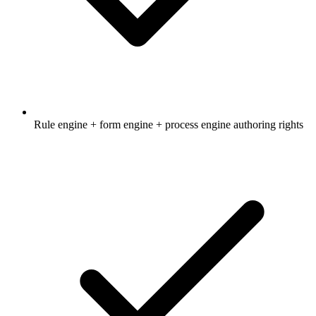
Rule engine + form engine + process engine authoring rights