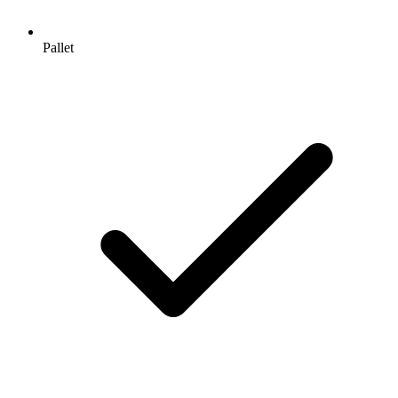
Pallet