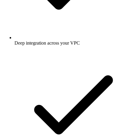
Deep integration across your VPC