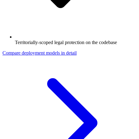
Territorially-scoped legal protection on the codebase
Compare deployment models in detail