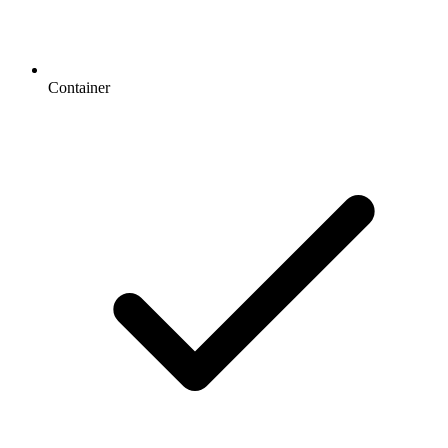
Container