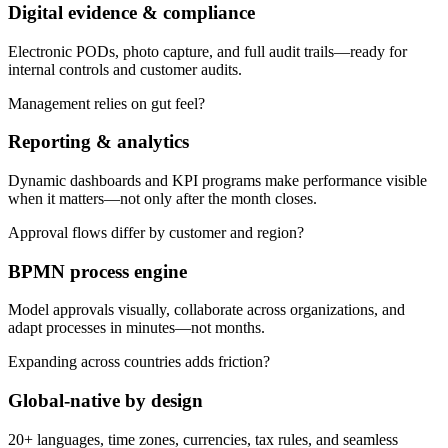
Digital evidence & compliance
Electronic PODs, photo capture, and full audit trails—ready for
internal controls and customer audits.
Management relies on gut feel?
Reporting & analytics
Dynamic dashboards and KPI programs make performance visible
when it matters—not only after the month closes.
Approval flows differ by customer and region?
BPMN process engine
Model approvals visually, collaborate across organizations, and
adapt processes in minutes—not months.
Expanding across countries adds friction?
Global-native by design
20+ languages, time zones, currencies, tax rules, and seamless