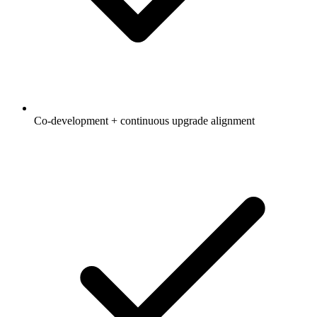
Co-development + continuous upgrade alignment