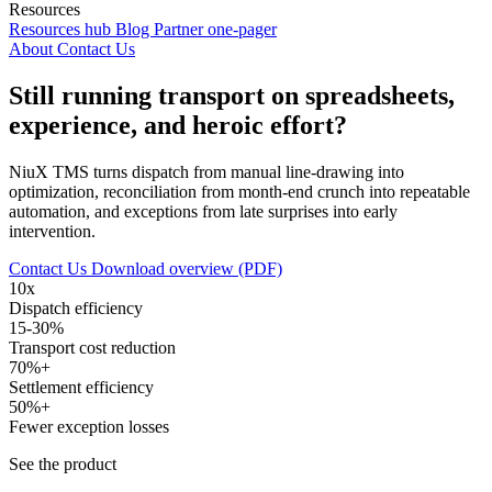
Resources
Resources hub
Blog
Partner one-pager
About
Contact Us
Still running transport on spreadsheets,
experience, and heroic effort?
NiuX TMS turns dispatch from manual line-drawing into
optimization, reconciliation from month-end crunch into repeatable
automation, and exceptions from late surprises into early
intervention.
Contact Us
Download overview (PDF)
10x
Dispatch efficiency
15-30%
Transport cost reduction
70%+
Settlement efficiency
50%+
Fewer exception losses
See the product