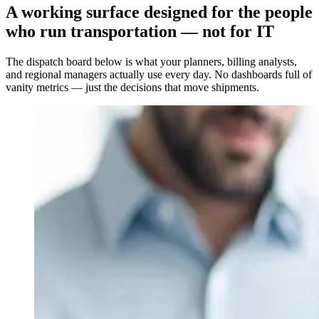
A working surface designed for the people
who run transportation — not for IT
The dispatch board below is what your planners, billing analysts,
and regional managers actually use every day. No dashboards full of
vanity metrics — just the decisions that move shipments.