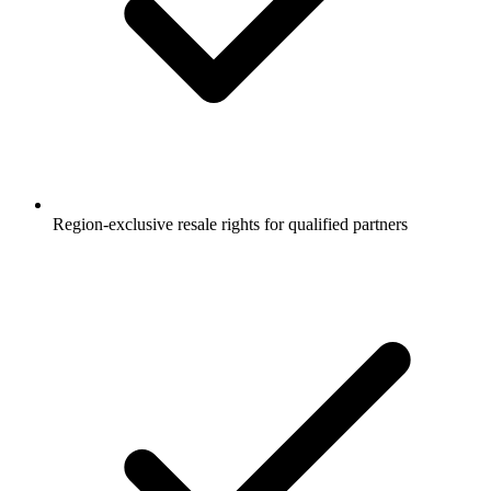
Region-exclusive resale rights for qualified partners