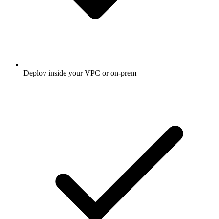
Deploy inside your VPC or on-prem