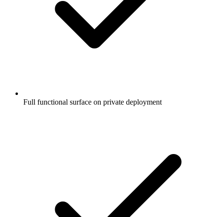
Full functional surface on private deployment