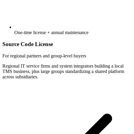
One-time license + annual maintenance
Source Code License
For regional partners and group-level buyers
Regional IT service firms and system integrators building a local
TMS business, plus large groups standardizing a shared platform
across subsidiaries.