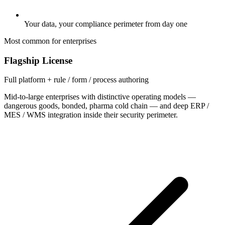
Your data, your compliance perimeter from day one
Most common for enterprises
Flagship License
Full platform + rule / form / process authoring
Mid-to-large enterprises with distinctive operating models —
dangerous goods, bonded, pharma cold chain — and deep ERP /
MES / WMS integration inside their security perimeter.