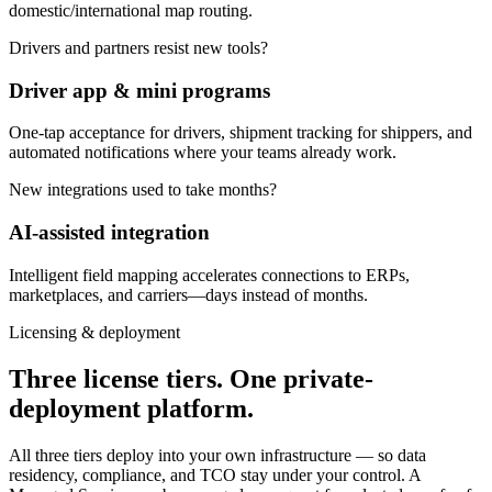
domestic/international map routing.
Drivers and partners resist new tools?
Driver app & mini programs
One-tap acceptance for drivers, shipment tracking for shippers, and
automated notifications where your teams already work.
New integrations used to take months?
AI-assisted integration
Intelligent field mapping accelerates connections to ERPs,
marketplaces, and carriers—days instead of months.
Licensing & deployment
Three license tiers. One private-
deployment platform.
All three tiers deploy into your own infrastructure — so data
residency, compliance, and TCO stay under your control. A