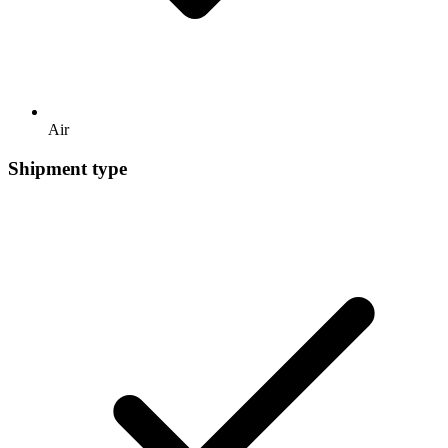
Air
Shipment type