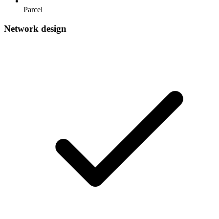
Parcel
Network design