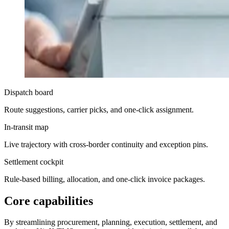
Dispatch board
Route suggestions, carrier picks, and one-click assignment.
In-transit map
Live trajectory with cross-border continuity and exception pins.
Settlement cockpit
Rule-based billing, allocation, and one-click invoice packages.
Core capabilities
By streamlining procurement, planning, execution, settlement, and