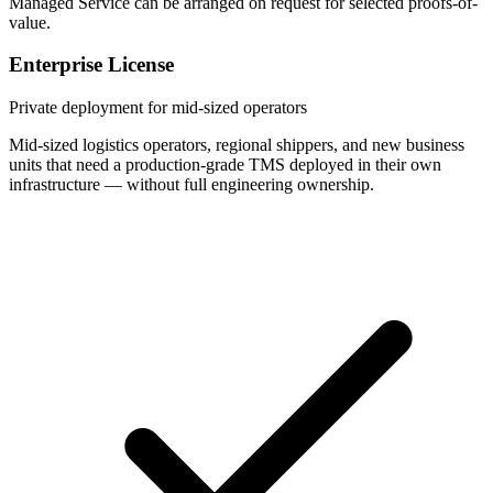
Managed Service can be arranged on request for selected proofs-of-
value.
Enterprise License
Private deployment for mid-sized operators
Mid-sized logistics operators, regional shippers, and new business
units that need a production-grade TMS deployed in their own
infrastructure — without full engineering ownership.