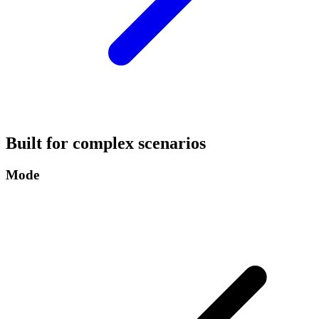
Built for complex scenarios
Mode