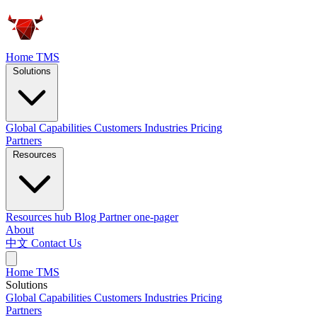
Home
TMS
Solutions
Global Capabilities
Customers
Industries
Pricing
Partners
Resources
Resources hub
Blog
Partner one-pager
About
中文
Contact Us
Home
TMS
Solutions
Global Capabilities
Customers
Industries
Pricing
Partners