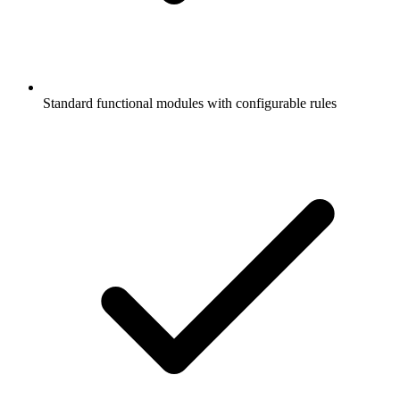
Standard functional modules with configurable rules