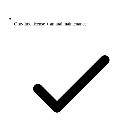
One-time license + annual maintenance