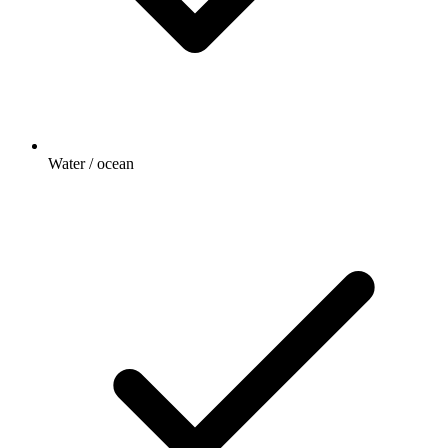
Water / ocean