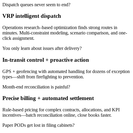
Dispatch queues never seem to end?
VRP intelligent dispatch
Operations research–based optimization finds strong routes in
minutes. Multi-constraint modeling, scenario comparison, and one-
click assignment.
You only learn about issues after delivery?
In-transit control + proactive action
GPS + geofencing with automated handling for dozens of exception
types—shift from firefighting to prevention.
Month-end reconciliation is painful?
Precise billing + automated settlement
Rule-based pricing for complex contracts, allocations, and KPI
incentives—batch reconciliation online, close books faster.
Paper PODs get lost in filing cabinets?