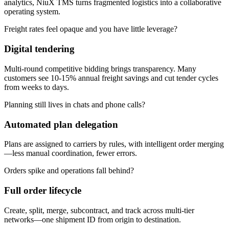
analytics, NiuX TMS turns fragmented logistics into a collaborative
operating system.
Freight rates feel opaque and you have little leverage?
Digital tendering
Multi-round competitive bidding brings transparency. Many
customers see 10-15% annual freight savings and cut tender cycles
from weeks to days.
Planning still lives in chats and phone calls?
Automated plan delegation
Plans are assigned to carriers by rules, with intelligent order merging
—less manual coordination, fewer errors.
Orders spike and operations fall behind?
Full order lifecycle
Create, split, merge, subcontract, and track across multi-tier
networks—one shipment ID from origin to destination.