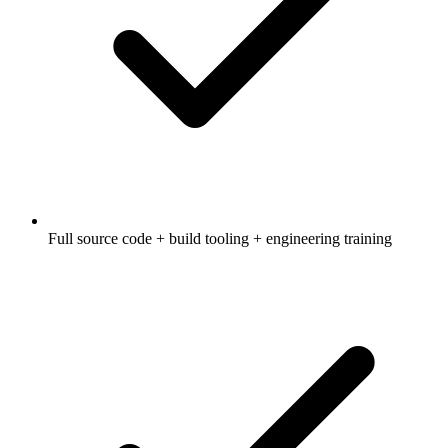
Full source code + build tooling + engineering training